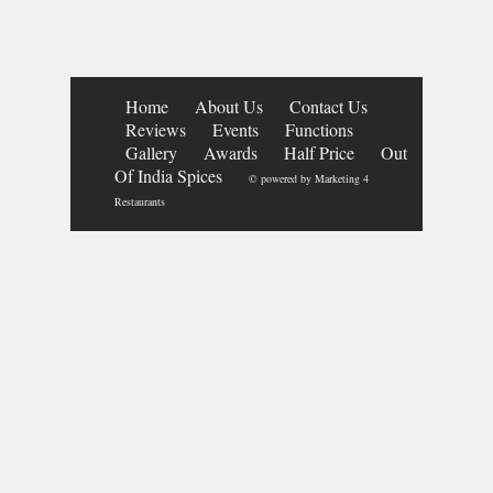
Home
About Us
Contact Us
Reviews
Events
Functions
Gallery
Awards
Half Price
Out
Of India Spices
© powered by
Marketing 4
Restaurants