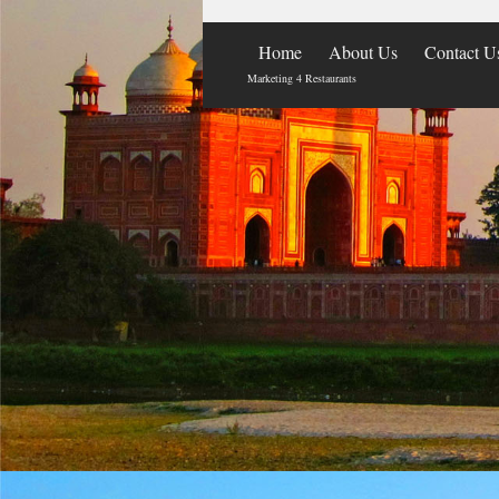
Home
About Us
Contact U
Marketing 4 Restaurants