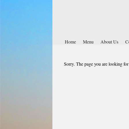
Home
Menu
About Us
C
Sorry. The page you are looking for