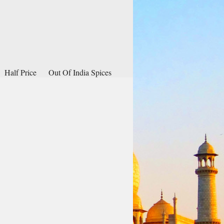
Half Price
Out Of India Spices