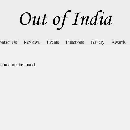
ontact Us
Reviews
Events
Functions
Gallery
Awards
 could not be found.