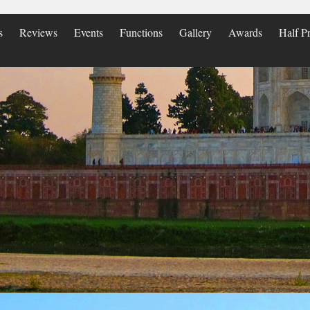
s
Reviews
Events
Functions
Gallery
Awards
Half Pr