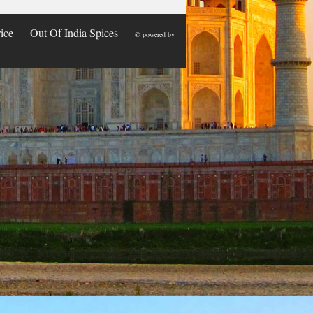
ice
Out Of India Spices
© powered by