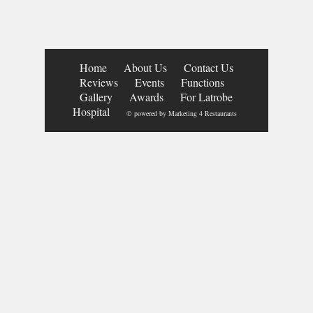
Home
About Us
Contact Us
Reviews
Events
Functions
Gallery
Awards
For Latrobe
Hospital
© powered by
Marketing 4 Restaurants