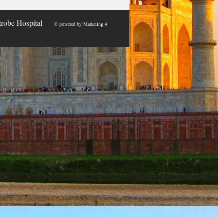
trobe Hospital
© powered by
Marketing 4