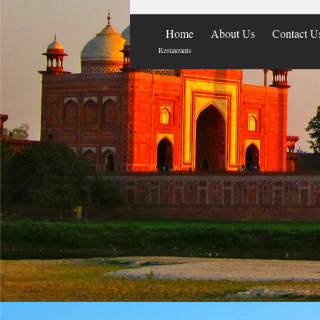
Home
About Us
Contact U
Restaurants