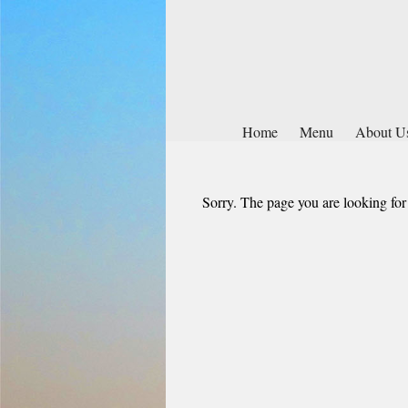
Home
Menu
About U
Sorry. The page you are looking for