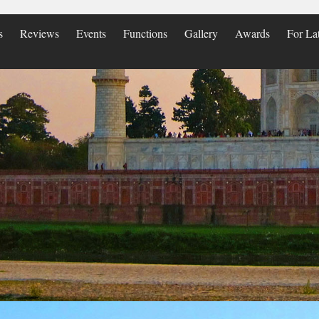
s
Reviews
Events
Functions
Gallery
Awards
For La