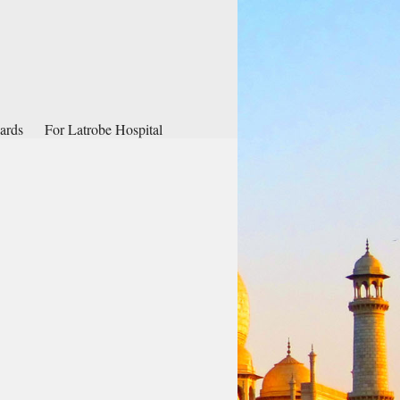
ards
For Latrobe Hospital