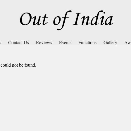
s
Contact Us
Reviews
Events
Functions
Gallery
Aw
 could not be found.