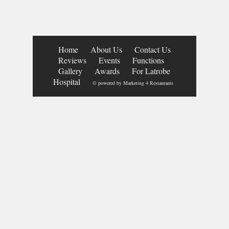
Home
About Us
Contact Us
Reviews
Events
Functions
Gallery
Awards
For Latrobe
Hospital
© powered by
Marketing 4 Restaurants