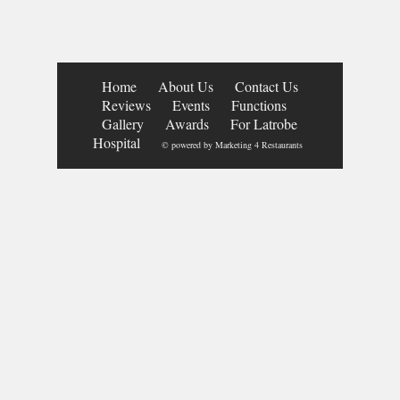
Home
About Us
Contact Us
Reviews
Events
Functions
Gallery
Awards
For Latrobe
Hospital
© powered by
Marketing 4 Restaurants