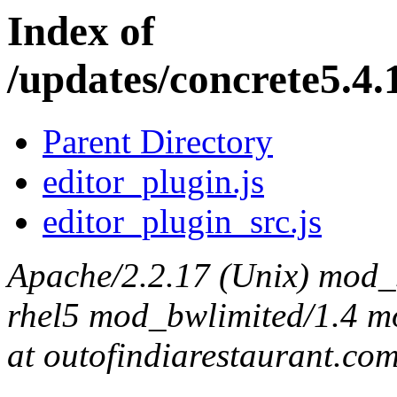
Index of
/updates/concrete5.4.
Parent Directory
editor_plugin.js
editor_plugin_src.js
Apache/2.2.17 (Unix) mod_s
rhel5 mod_bwlimited/1.4 mo
at outofindiarestaurant.co