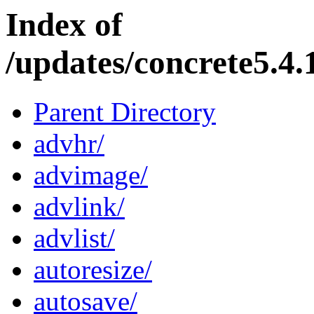
Index of
/updates/concrete5.4.
Parent Directory
advhr/
advimage/
advlink/
advlist/
autoresize/
autosave/