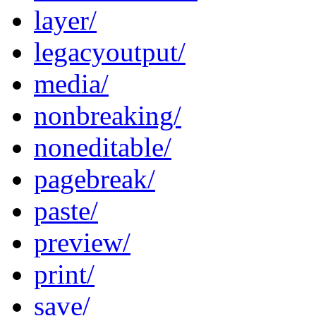
layer/
legacyoutput/
media/
nonbreaking/
noneditable/
pagebreak/
paste/
preview/
print/
save/