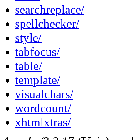
searchreplace/
spellchecker/
style/
tabfocus/
table/
template/
visualchars/
wordcount/
xhtmlxtras/