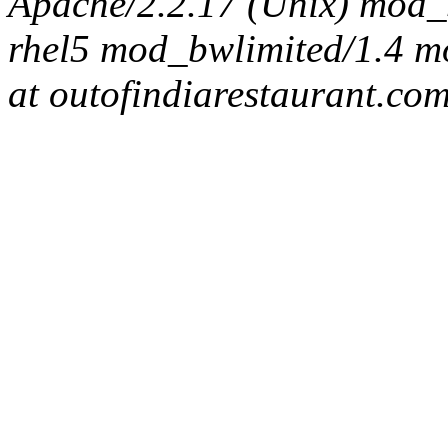
Apache/2.2.17 (Unix) mod_s
rhel5 mod_bwlimited/1.4 mo
at outofindiarestaurant.co