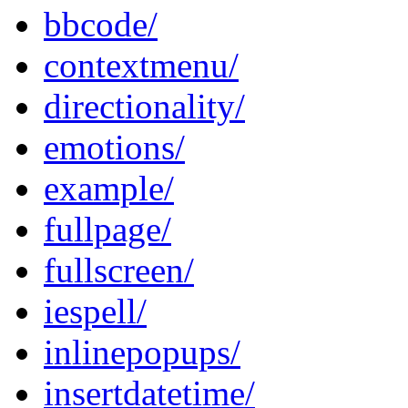
bbcode/
contextmenu/
directionality/
emotions/
example/
fullpage/
fullscreen/
iespell/
inlinepopups/
insertdatetime/