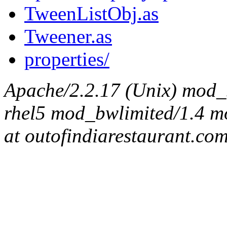
TweenListObj.as
Tweener.as
properties/
Apache/2.2.17 (Unix) mod_s
rhel5 mod_bwlimited/1.4 mo
at outofindiarestaurant.co