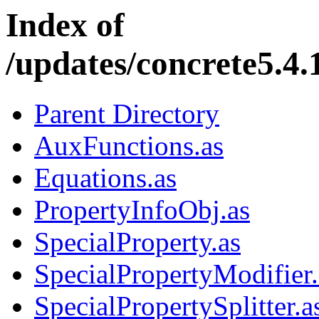
Index of
/updates/concrete5.4.1
Parent Directory
AuxFunctions.as
Equations.as
PropertyInfoObj.as
SpecialProperty.as
SpecialPropertyModifier.
SpecialPropertySplitter.a