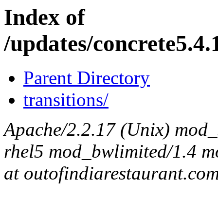
Index of
/updates/concrete5.4.
Parent Directory
transitions/
Apache/2.2.17 (Unix) mod_s
rhel5 mod_bwlimited/1.4 mo
at outofindiarestaurant.co