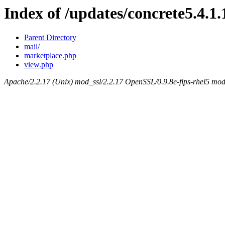
Index of /updates/concrete5.4.1.
Parent Directory
mail/
marketplace.php
view.php
Apache/2.2.17 (Unix) mod_ssl/2.2.17 OpenSSL/0.9.8e-fips-rhel5 mod_