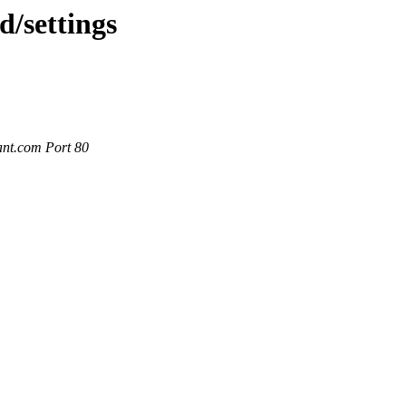
d/settings
ant.com Port 80