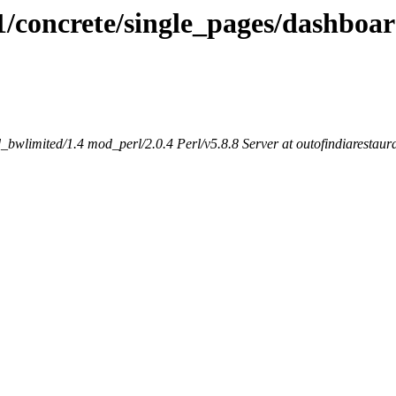
1/concrete/single_pages/dashboar
bwlimited/1.4 mod_perl/2.0.4 Perl/v5.8.8 Server at outofindiarestaur