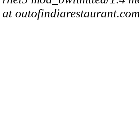
at outofindiarestaurant.co