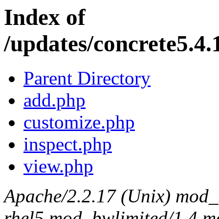
Index of
/updates/concrete5.4.
Parent Directory
add.php
customize.php
inspect.php
view.php
Apache/2.2.17 (Unix) mod_s
rhel5 mod_bwlimited/1.4 mo