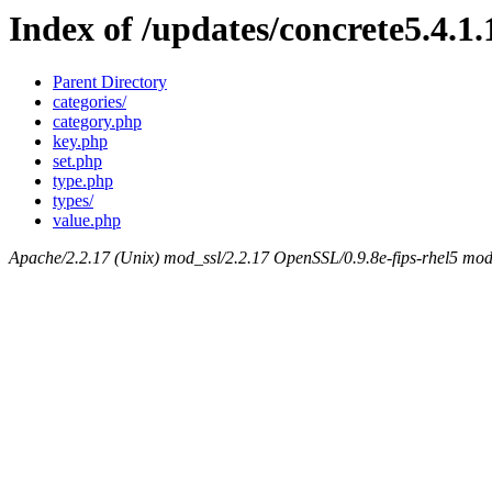
Index of /updates/concrete5.4.1.
Parent Directory
categories/
category.php
key.php
set.php
type.php
types/
value.php
Apache/2.2.17 (Unix) mod_ssl/2.2.17 OpenSSL/0.9.8e-fips-rhel5 mod_