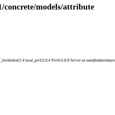
1/concrete/models/attribute
bwlimited/1.4 mod_perl/2.0.4 Perl/v5.8.8 Server at outofindiarestaur