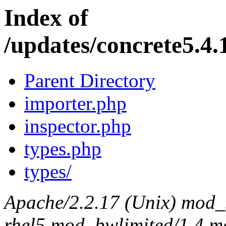
Index of
/updates/concrete5.4.1
Parent Directory
importer.php
inspector.php
types.php
types/
Apache/2.2.17 (Unix) mod_s
rhel5 mod_bwlimited/1.4 mo