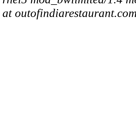
at outofindiarestaurant.co