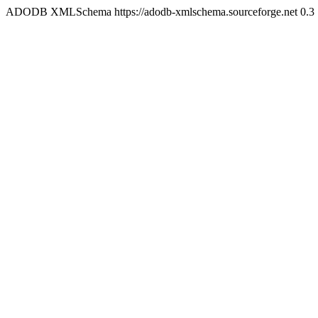
ADODB XMLSchema https://adodb-xmlschema.sourceforge.net
0.3