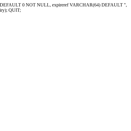
NT DEFAULT 0 NOT NULL, expireref VARCHAR(64) DEFAULT '',
ry); QUIT;