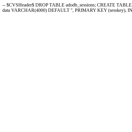
-- $CVSHeader$ DROP TABLE adodb_sessions; CREATE TABLE 
data VARCHAR(4000) DEFAULT '', PRIMARY KEY (sesskey), INDEX