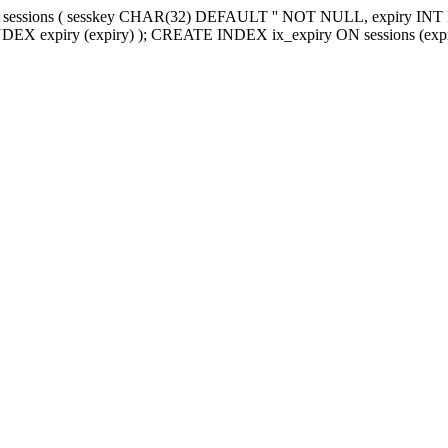
sessions ( sesskey CHAR(32) DEFAULT '' NOT NULL, expiry I
 expiry (expiry) ); CREATE INDEX ix_expiry ON sessions (expi