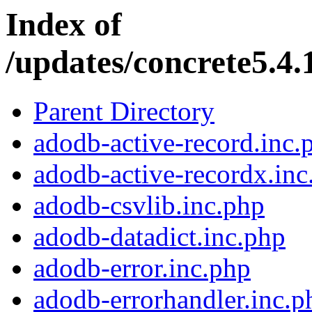
Index of
/updates/concrete5.4.
Parent Directory
adodb-active-record.inc.
adodb-active-recordx.inc
adodb-csvlib.inc.php
adodb-datadict.inc.php
adodb-error.inc.php
adodb-errorhandler.inc.p