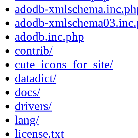
adodb-xmlschema.inc.ph
adodb-xmlschema03.inc
adodb.inc.php
contrib/
cute_icons_for_site/
datadict/
docs/
drivers/
lang/
license.txt