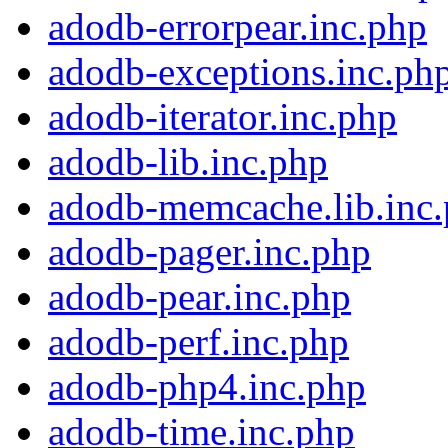
adodb-errorpear.inc.php
adodb-exceptions.inc.ph
adodb-iterator.inc.php
adodb-lib.inc.php
adodb-memcache.lib.inc
adodb-pager.inc.php
adodb-pear.inc.php
adodb-perf.inc.php
adodb-php4.inc.php
adodb-time.inc.php