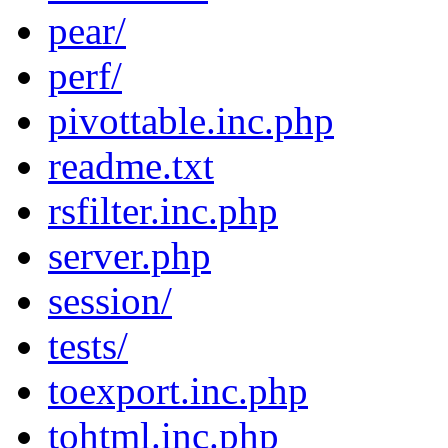
pear/
perf/
pivottable.inc.php
readme.txt
rsfilter.inc.php
server.php
session/
tests/
toexport.inc.php
tohtml.inc.php