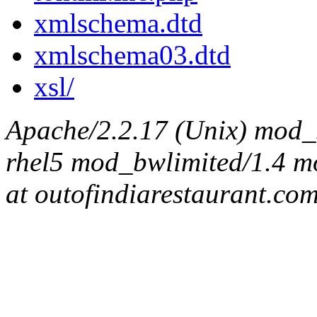
xmlschema.dtd
xmlschema03.dtd
xsl/
Apache/2.2.17 (Unix) mod_s
rhel5 mod_bwlimited/1.4 mo
at outofindiarestaurant.co