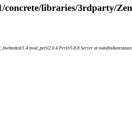
.1/concrete/libraries/3rdparty/Ze
bwlimited/1.4 mod_perl/2.0.4 Perl/v5.8.8 Server at outofindiarestaur