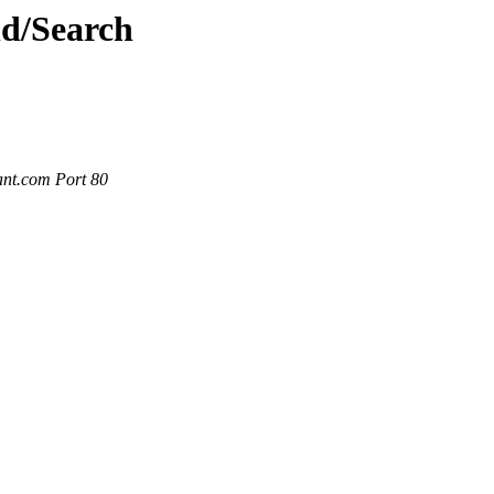
nd/Search
ant.com Port 80