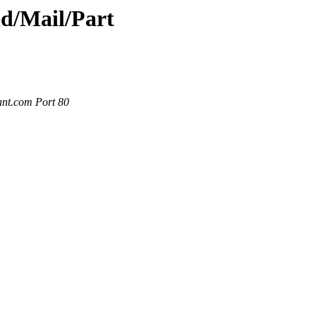
nd/Mail/Part
ant.com Port 80