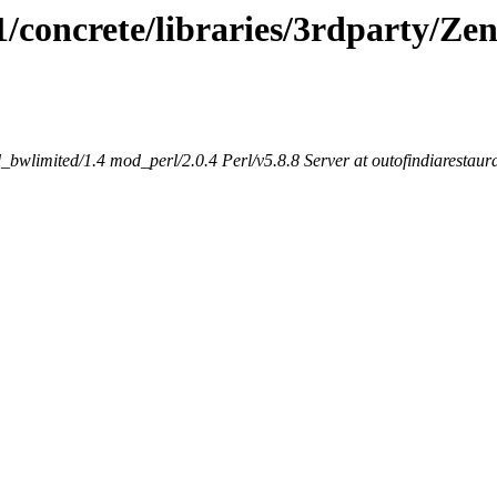
.1/concrete/libraries/3rdparty/Ze
bwlimited/1.4 mod_perl/2.0.4 Perl/v5.8.8 Server at outofindiarestaur