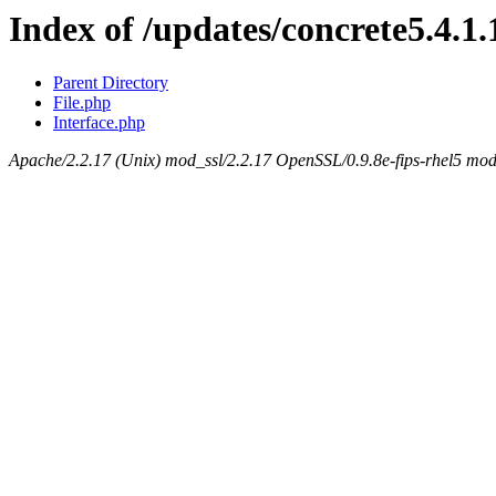
Index of /updates/concrete5.4.1
Parent Directory
File.php
Interface.php
Apache/2.2.17 (Unix) mod_ssl/2.2.17 OpenSSL/0.9.8e-fips-rhel5 mod_