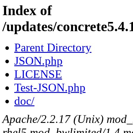
Index of
/updates/concrete5.4.
Parent Directory
JSON.php
LICENSE
Test-JSON.php
doc/
Apache/2.2.17 (Unix) mod_s
rhel5 mod_bwlimited/1.4 mo