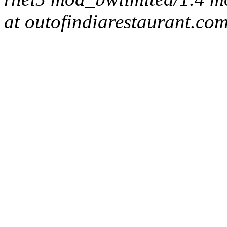
at outofindiarestaurant.co