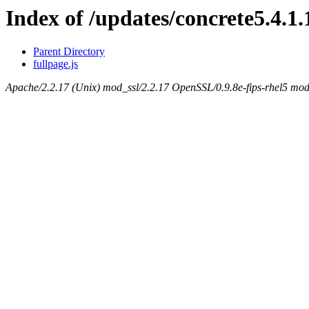
Index of /updates/concrete5.4.1.
Parent Directory
fullpage.js
Apache/2.2.17 (Unix) mod_ssl/2.2.17 OpenSSL/0.9.8e-fips-rhel5 mod_