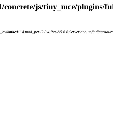
1/concrete/js/tiny_mce/plugins/fu
bwlimited/1.4 mod_perl/2.0.4 Perl/v5.8.8 Server at outofindiarestaur