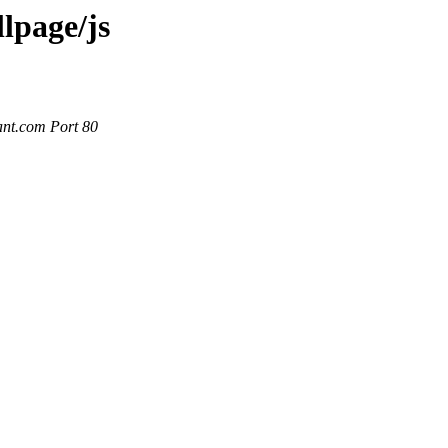
llpage/js
ant.com Port 80