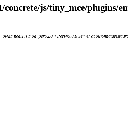
1/concrete/js/tiny_mce/plugins/e
bwlimited/1.4 mod_perl/2.0.4 Perl/v5.8.8 Server at outofindiarestaur