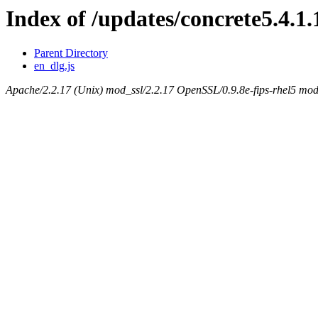
Index of /updates/concrete5.4.1.
Parent Directory
en_dlg.js
Apache/2.2.17 (Unix) mod_ssl/2.2.17 OpenSSL/0.9.8e-fips-rhel5 mod_