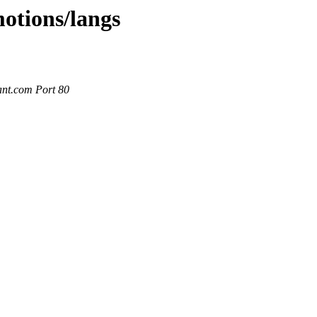
motions/langs
ant.com Port 80