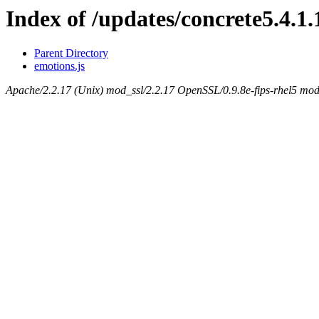
Index of /updates/concrete5.4.1.
Parent Directory
emotions.js
Apache/2.2.17 (Unix) mod_ssl/2.2.17 OpenSSL/0.9.8e-fips-rhel5 mod_