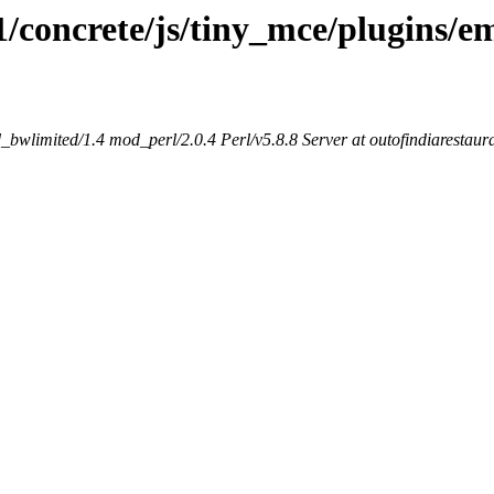
1/concrete/js/tiny_mce/plugins/em
bwlimited/1.4 mod_perl/2.0.4 Perl/v5.8.8 Server at outofindiarestaur