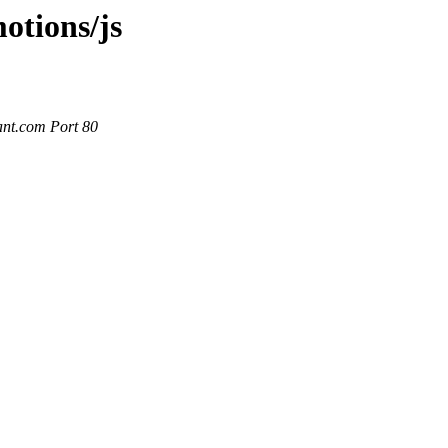
otions/js
ant.com Port 80