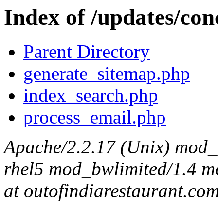
Index of /updates/con
Parent Directory
generate_sitemap.php
index_search.php
process_email.php
Apache/2.2.17 (Unix) mod_s
rhel5 mod_bwlimited/1.4 mo
at outofindiarestaurant.co