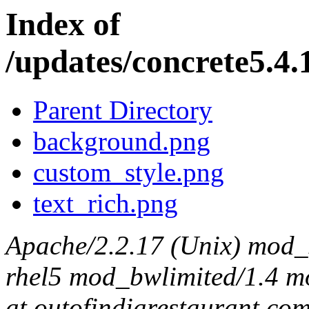
Index of
/updates/concrete5.4.
Parent Directory
background.png
custom_style.png
text_rich.png
Apache/2.2.17 (Unix) mod_s
rhel5 mod_bwlimited/1.4 mo
at outofindiarestaurant.co