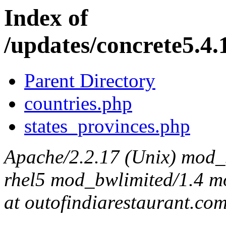
Index of
/updates/concrete5.4.1
Parent Directory
countries.php
states_provinces.php
Apache/2.2.17 (Unix) mod_s
rhel5 mod_bwlimited/1.4 mo
at outofindiarestaurant.co