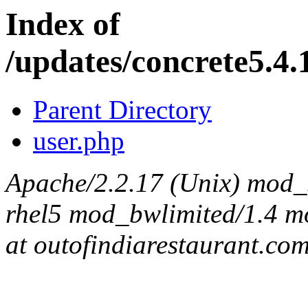
Index of
/updates/concrete5.4.
Parent Directory
user.php
Apache/2.2.17 (Unix) mod_s
rhel5 mod_bwlimited/1.4 mo
at outofindiarestaurant.co