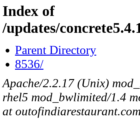
Index of
/updates/concrete5.4.1
Parent Directory
8536/
Apache/2.2.17 (Unix) mod_s
rhel5 mod_bwlimited/1.4 mo
at outofindiarestaurant.co