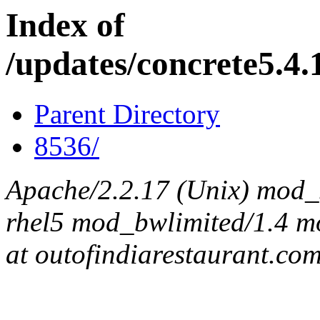
Index of
/updates/concrete5.4.1
Parent Directory
8536/
Apache/2.2.17 (Unix) mod_s
rhel5 mod_bwlimited/1.4 mo
at outofindiarestaurant.co