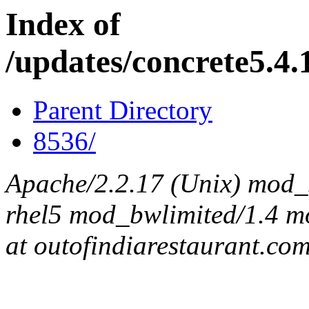
Index of
/updates/concrete5.4.1
Parent Directory
8536/
Apache/2.2.17 (Unix) mod_s
rhel5 mod_bwlimited/1.4 mo
at outofindiarestaurant.co