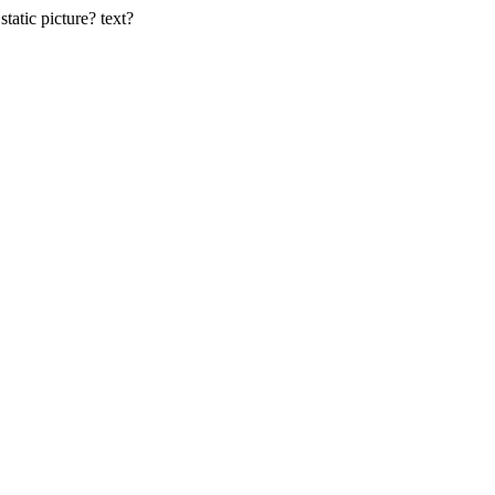
static picture? text?