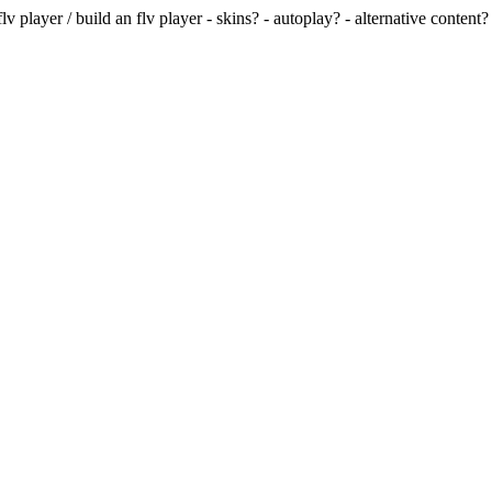
v player / build an flv player - skins? - autoplay? - alternative content? 