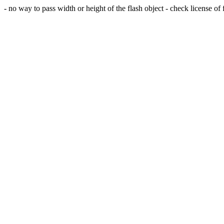
- no way to pass width or height of the flash object - check license of fl