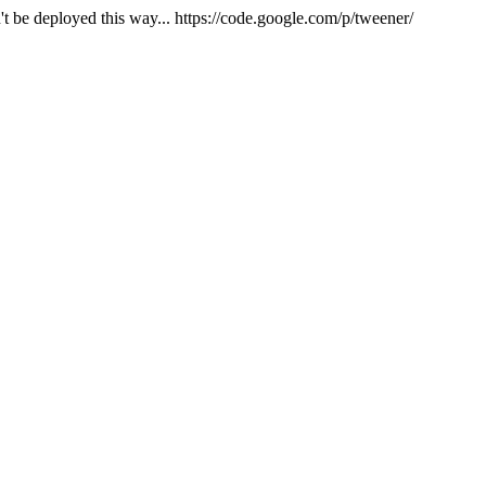
't be deployed this way... https://code.google.com/p/tweener/