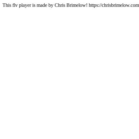
This flv player is made by Chris Brimelow! https://chrisbrimelow.com/