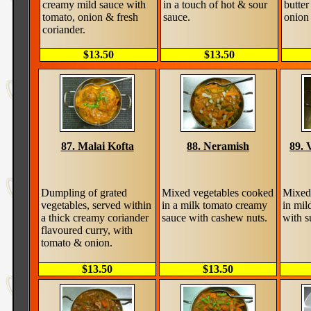
creamy mild sauce with
in a touch of hot & sour
butter
tomato, onion & fresh
sauce.
onion 
coriander.
$13.50
$13.50
87. Malai Kofta
88. Neramish
89. 
Dumpling of grated
Mixed vegetables cooked
Mixed
vegetables, served within
in a milk tomato creamy
in mil
a thick creamy coriander
sauce with cashew nuts.
with s
flavoured curry, with
tomato & onion.
$13.50
$13.50