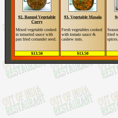
92. Bangol Vegetable
93. Vegetable Masala
9
Curry
Mixed vegetable cooked
Fresh vegetables cooked
Season
in tamarind sauce with
with tomato sauce &
fried 
pan fried coriander seed.
cashew nuts.
spices
$13.50
$13.50