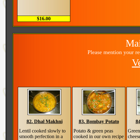
$16.00
Mai
Please mention your r
V
82. Dhal Makhni
83. Bombay Potato
84
Lentil cooked slowly to
Potato & green peas
Green 
smooth perfection in a
cooked in our own recipe
chees