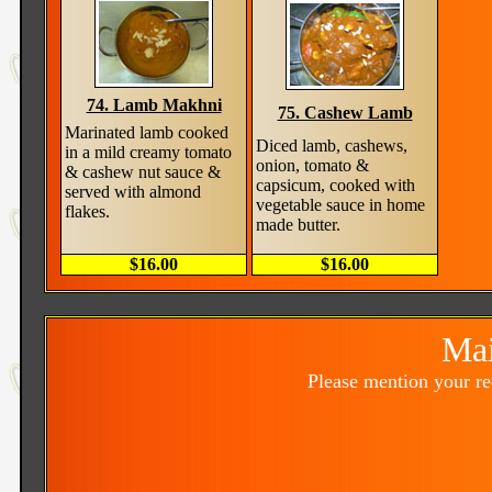
74. Lamb Makhni
75. Cashew Lamb
Marinated lamb cooked
Diced lamb, cashews,
in a mild creamy tomato
onion, tomato &
& cashew nut sauce &
capsicum, cooked with
served with almond
vegetable sauce in home
flakes.
made butter.
$16.00
$16.00
Mai
Please mention your r