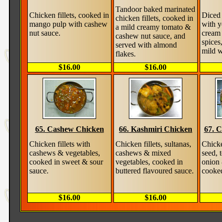
Tandoor baked marinated
Chicken fillets, cooked in
Diced 
chicken fillets, cooked in
mango pulp with cashew
with y
a mild creamy tomato &
nut sauce.
cream 
cashew nut sauce, and
spices
served with almond
mild w
flakes.
$16.00
$16.00
65. Cashew Chicken
66. Kashmiri Chicken
67. C
Chicken fillets with
Chicken fillets, sultanas,
Chicke
cashews & vegetables,
cashews & mixed
seed, 
cooked in sweet & sour
vegetables, cooked in
onion 
sauce.
buttered flavoured sauce.
cooked
$16.00
$16.00