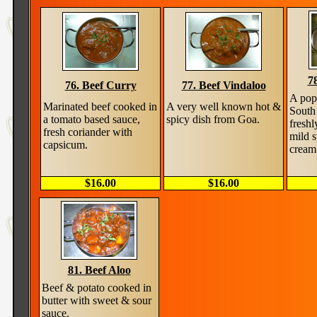
7
76. Beef Curry
77. Beef Vindaloo
A pop
Marinated beef cooked in
A very well known hot &
South
a tomato based sauce,
spicy dish from Goa.
freshl
fresh coriander with
mild 
capsicum.
cream
$16.00
$16.00
81. Beef Aloo
Beef & potato cooked in
butter with sweet & sour
sauce.