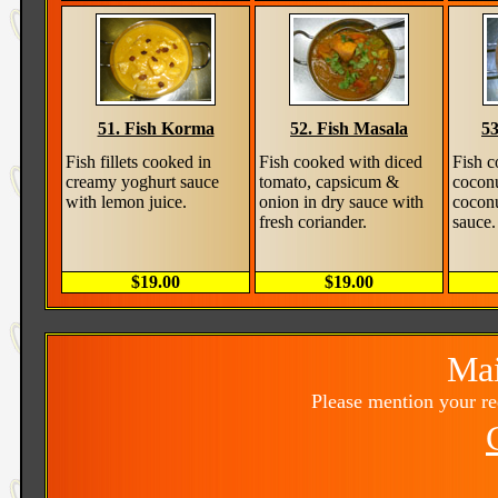
51. Fish Korma
52. Fish Masala
53
Fish fillets cooked in
Fish cooked with diced
Fish c
creamy yoghurt sauce
tomato, capsicum &
cocon
with lemon juice.
onion in dry sauce with
cocon
fresh coriander.
sauce.
$19.00
$19.00
Mai
Please mention your r