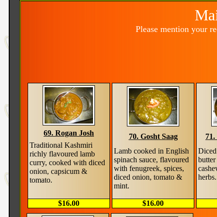
Mai
Please mention your r
69. Rogan Josh
70. Gosht Saag
71.
Traditional Kashmiri
Lamb cooked in English
Diced
richly flavoured lamb
spinach sauce, flavoured
butter
curry, cooked with diced
with fenugreek, spices,
cashe
onion, capsicum &
diced onion, tomato &
herbs.
tomato.
mint.
$16.00
$16.00