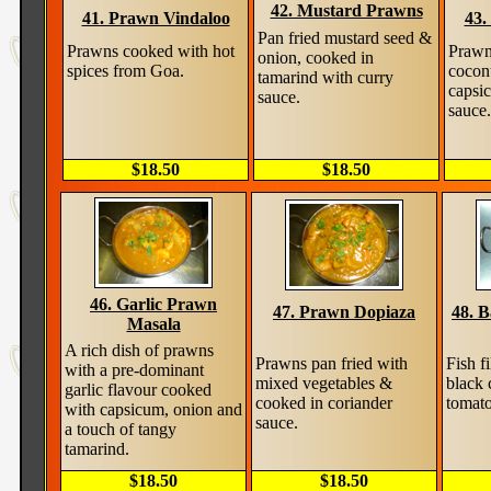
42. Mustard Prawns
41. Prawn Vindaloo
43.
Pan fried mustard seed &
Prawns cooked with hot
Prawn
onion, cooked in
spices from Goa.
cocon
tamarind with curry
capsi
sauce.
sauce.
$18.50
$18.50
46. Garlic Prawn
47. Prawn Dopiaza
48. 
Masala
A rich dish of prawns
Prawns pan fried with
Fish f
with a pre-dominant
mixed vegetables &
black 
garlic flavour cooked
cooked in coriander
tomat
with capsicum, onion and
sauce.
a touch of tangy
tamarind.
$18.50
$18.50