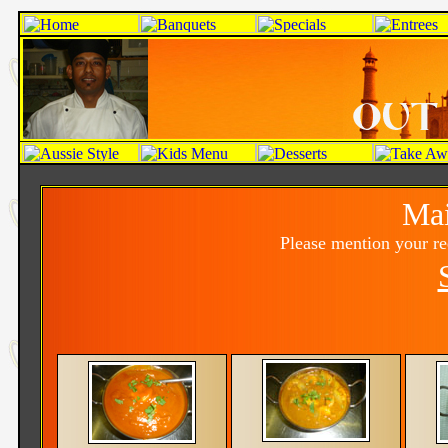
Mai
Please mention your r