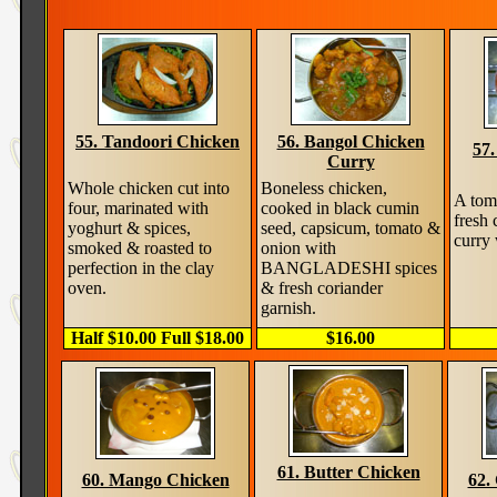
55. Tandoori Chicken
56. Bangol Chicken
57
Curry
Whole chicken cut into
Boneless chicken,
A tom
four, marinated with
cooked in black cumin
fresh 
yoghurt & spices,
seed, capsicum, tomato &
curry 
smoked & roasted to
onion with
perfection in the clay
BANGLADESHI spices
oven.
& fresh coriander
garnish.
Half $10.00 Full $18.00
$16.00
61. Butter Chicken
60. Mango Chicken
62.