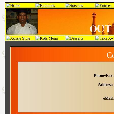
Co
Phone/Fax:
Address:
Morwel
eMail: